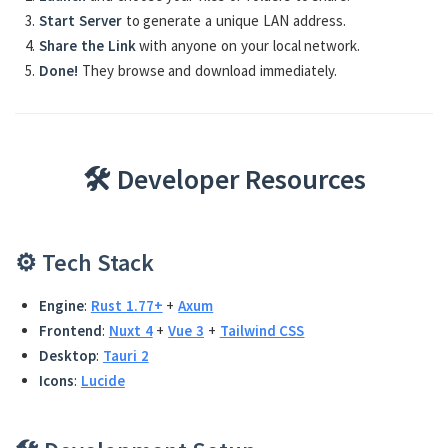
Start Server
to generate a unique LAN address.
Share the Link
with anyone on your local network.
Done!
They browse and download immediately.
🛠️ Developer Resources
⚙️ Tech Stack
Engine
:
Rust 1.77+
+
Axum
Frontend
:
Nuxt 4
+
Vue 3
+
Tailwind CSS
Desktop
:
Tauri 2
Icons
:
Lucide