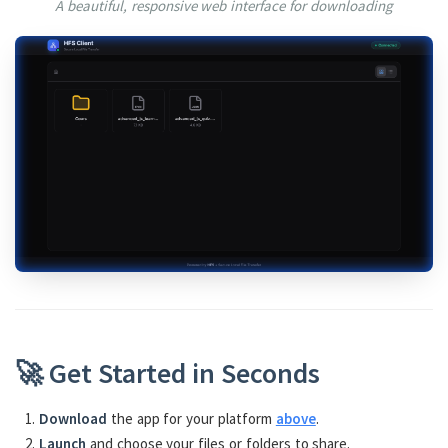
A beautiful, responsive web interface for downloading
🚀 Get Started in Seconds
Download
the app for your platform
above
.
Launch
and choose your files or folders to share.