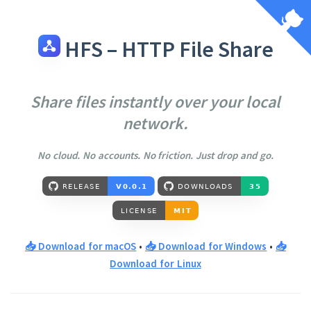
HFS – HTTP File Share
Share files instantly over your local
network.
No cloud. No accounts. No friction. Just drop and go.
📥 Download for macOS
•
📥 Download for Windows
•
📥
Download for Linux