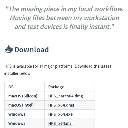
"The missing piece in my local workflow.
Moving files between my workstation
and test devices is finally instant."
📥 Download
HFS is available for all major platforms. Download the latest
installer below:
OS
Package
macOS (Silicon)
HFS_aarch64.dmg
macOS (Intel)
HFS_x64.dmg
Windows
HFS_x64.exe
Windows
HFS_x64.msi