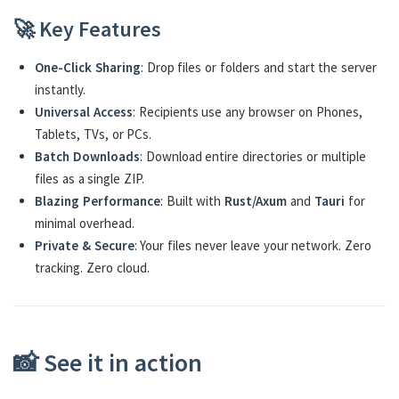
🚀 Key Features
One-Click Sharing
: Drop files or folders and start the server
instantly.
Universal Access
: Recipients use any browser on Phones,
Tablets, TVs, or PCs.
Batch Downloads
: Download entire directories or multiple
files as a single ZIP.
Blazing Performance
: Built with
Rust/Axum
and
Tauri
for
minimal overhead.
Private & Secure
: Your files never leave your network. Zero
tracking. Zero cloud.
📸 See it in action