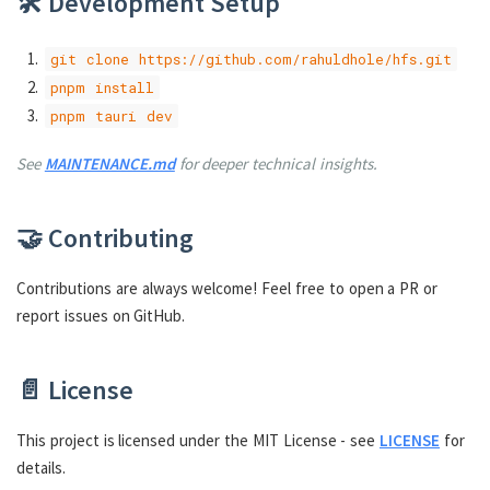
🛠️ Development Setup
git clone https://github.com/rahuldhole/hfs.git
pnpm install
pnpm tauri dev
See
MAINTENANCE.md
for deeper technical insights.
🤝 Contributing
Contributions are always welcome! Feel free to open a PR or
report issues on GitHub.
📄 License
This project is licensed under the MIT License - see
LICENSE
for
details.