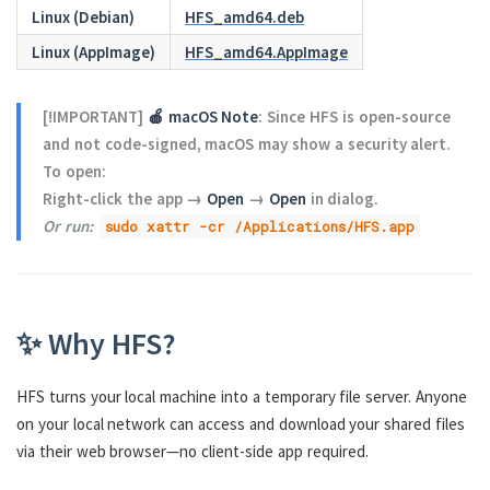
Linux (Debian)
HFS_amd64.deb
Linux (AppImage)
HFS_amd64.AppImage
[!IMPORTANT]
🍎 macOS Note
: Since HFS is open-source
and not code-signed, macOS may show a security alert.
To open:
Right-click the app →
Open
→
Open
in dialog.
Or run:
sudo xattr -cr /Applications/HFS.app
✨ Why HFS?
HFS turns your local machine into a temporary file server. Anyone
on your local network can access and download your shared files
via their web browser—no client-side app required.