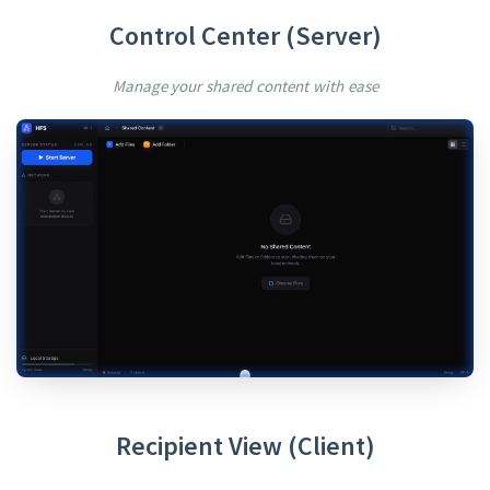
Control Center (Server)
Manage your shared content with ease
Recipient View (Client)